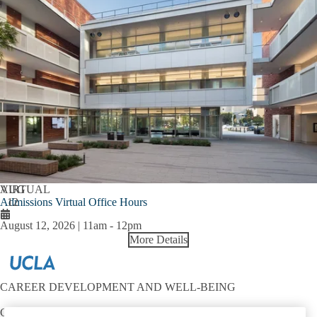
AUG
VIRTUAL
Admissions Virtual Office Hours
12
August 12, 2026 | 11am
-
12pm
More Details
CAREER DEVELOPMENT AND WELL-BEING
Contact: