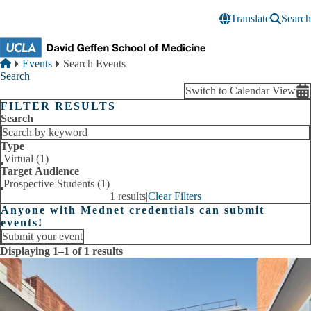
Skip to main content
Translate
Search
Breadcrumb
Home
Events
Search Events
Search
Switch to Calendar View
FILTER RESULTS
Search
Type
Virtual (1)
Target Audience
Prospective Students (1)
1 results
|
Clear Filters
Anyone with Mednet credentials can submit
events!
Submit your event
Displaying 1–1 of 1 results