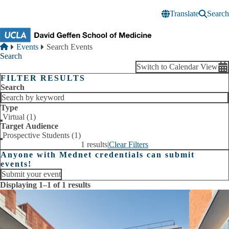
Skip to main content
Translate
Search
Breadcrumb
Home
Events
Search Events
Search
Switch to Calendar View
FILTER RESULTS
Search
Type
Virtual (1)
Target Audience
Prospective Students (1)
1 results
|
Clear Filters
Anyone with Mednet credentials can submit
events!
Submit your event
Displaying 1–1 of 1 results