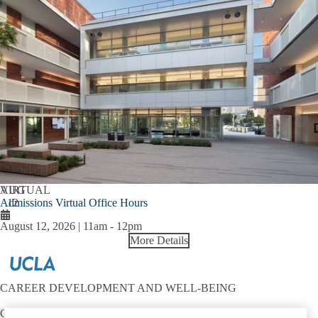
AUG
VIRTUAL
Admissions Virtual Office Hours
12
August 12, 2026 | 11am
-
12pm
More Details
CAREER DEVELOPMENT AND WELL-BEING
Contact: