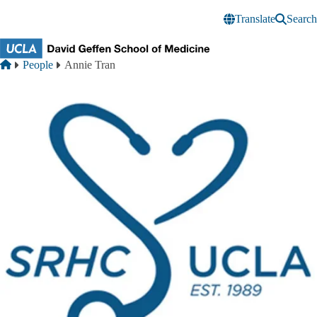
Skip to main content
Translate
Search
Breadcrumb
Home
People
Annie Tran