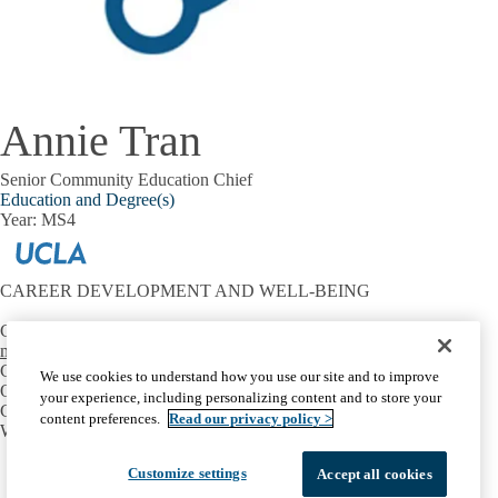
Annie Tran
Senior Community Education Chief
Education and Degree(s)
Year: MS4
CAREER DEVELOPMENT AND WELL-BEING
Contact:
mtriest@mednet.ucla.edu
CONNECT
We use cookies to understand how you use our site and to improve
OIE Communities
your experience, including personalizing content and to store your
Career Development
content preferences.
Read our privacy policy >
Well-Being
Facebook
X-
Instagram
LinkedIn
YouTube
Customize settings
Accept all cookies
Emergency
Accessibility
UCLA Privacy Policy
Twitter