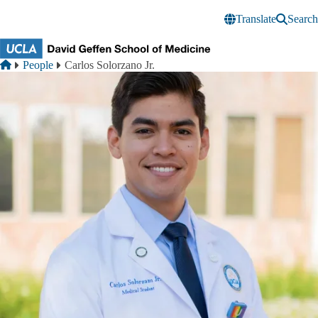
Skip to main content
Translate
Search
Breadcrumb
Home
People
Carlos Solorzano Jr.