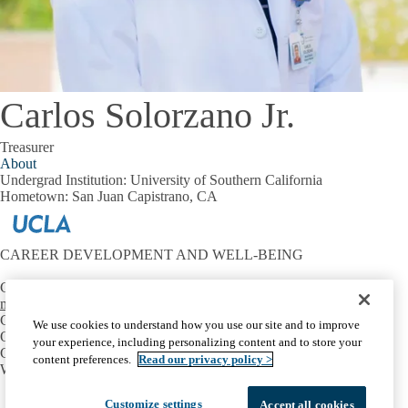
Carlos Solorzano Jr.
Treasurer
About
Undergrad Institution:
University of Southern California
Hometown:
San Juan Capistrano, CA
CAREER DEVELOPMENT AND WELL-BEING
Contact:
mtriest@mednet.ucla.edu
CONNECT
We use cookies to understand how you use our site and to improve
OIE Communities
your experience, including personalizing content and to store your
Career Development
content preferences.
Read our privacy policy >
Well-Being
Facebook
X-
Instagram
LinkedIn
YouTube
Customize settings
Accept all cookies