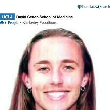
Skip to main content
Translate
Search
Breadcrumb
Home
People
Kimberley Woodhouse