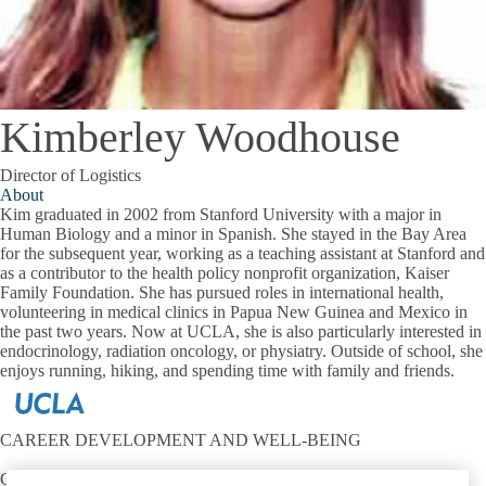
Kimberley Woodhouse
Director of Logistics
About
Kim graduated in 2002 from Stanford University with a major in
Human Biology and a minor in Spanish. She stayed in the Bay Area
for the subsequent year, working as a teaching assistant at Stanford and
as a contributor to the health policy nonprofit organization, Kaiser
Family Foundation. She has pursued roles in international health,
volunteering in medical clinics in Papua New Guinea and Mexico in
the past two years. Now at UCLA, she is also particularly interested in
endocrinology, radiation oncology, or physiatry. Outside of school, she
enjoys running, hiking, and spending time with family and friends.
CAREER DEVELOPMENT AND WELL-BEING
Contact: