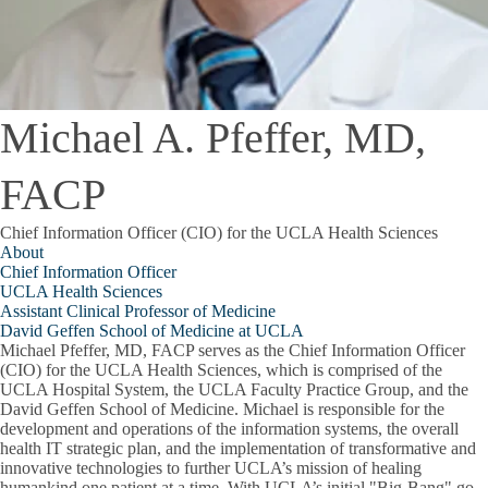
Michael A. Pfeffer, MD,
FACP
Chief Information Officer (CIO) for the UCLA Health Sciences
About
Chief Information Officer
UCLA Health Sciences
Assistant Clinical Professor of Medicine
David Geffen School of Medicine at UCLA
Michael Pfeffer, MD, FACP serves as the Chief Information Officer
(CIO) for the UCLA Health Sciences, which is comprised of the
UCLA Hospital System, the UCLA Faculty Practice Group, and the
David Geffen School of Medicine. Michael is responsible for the
development and operations of the information systems, the overall
health IT strategic plan, and the implementation of transformative and
innovative technologies to further UCLA’s mission of healing
humankind one patient at a time. With UCLA’s initial "Big-Bang" go-