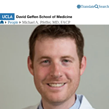
Skip to main content
Translate
Search
Breadcrumb
Home
People
Michael A. Pfeffer, MD, FACP