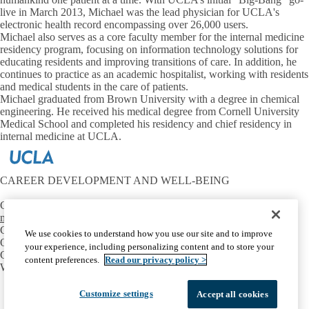
live in March 2013, Michael was the lead physician for UCLA's
electronic health record encompassing over 26,000 users.
Michael also serves as a core faculty member for the internal medicine
residency program, focusing on information technology solutions for
educating residents and improving transitions of care. In addition, he
continues to practice as an academic hospitalist, working with residents
and medical students in the care of patients.
Michael graduated from Brown University with a degree in chemical
engineering. He received his medical degree from Cornell University
Medical School and completed his residency and chief residency in
internal medicine at UCLA.
CAREER DEVELOPMENT AND WELL-BEING
Contact:
mtriest@mednet.ucla.edu
CONNECT
We use cookies to understand how you use our site and to improve
OIE Communities
your experience, including personalizing content and to store your
Career Development
content preferences.
Read our privacy policy >
Well-Being
Facebook
X-
Instagram
LinkedIn
YouTube
Customize settings
Accept all cookies
Emergency
Accessibility
UCLA Privacy Policy
Twitter