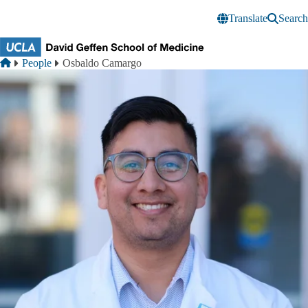
Skip to main content
Translate
Search
Breadcrumb
Home
People
Osbaldo Camargo