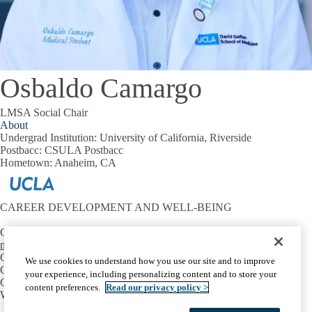
Osbaldo Camargo
LMSA Social Chair
About
Undergrad Institution:
University of California, Riverside
Postbacc:
CSULA Postbacc
Hometown:
Anaheim, CA
CAREER DEVELOPMENT AND WELL-BEING
Contact:
mtriest@mednet.ucla.edu
CONNECT
We use cookies to understand how you use our site and to improve
OIE Communities
your experience, including personalizing content and to store your
Career Development
content preferences.
Read our privacy policy >
Well-Being