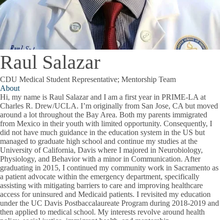
Raul Salazar
CDU Medical Student Representative; Mentorship Team
About
Hi, my name is Raul Salazar and I am a first year in PRIME-LA at
Charles R. Drew/UCLA. I’m originally from San Jose, CA but moved
around a lot throughout the Bay Area. Both my parents immigrated
from Mexico in their youth with limited opportunity. Consequently, I
did not have much guidance in the education system in the US but
managed to graduate high school and continue my studies at the
University of California, Davis where I majored in Neurobiology,
Physiology, and Behavior with a minor in Communication. After
graduating in 2015, I continued my community work in Sacramento as
a patient advocate within the emergency department, specifically
assisting with mitigating barriers to care and improving healthcare
access for uninsured and Medicaid patients. I revisited my education
under the UC Davis Postbaccalaureate Program during 2018-2019 and
then applied to medical school. My interests revolve around health