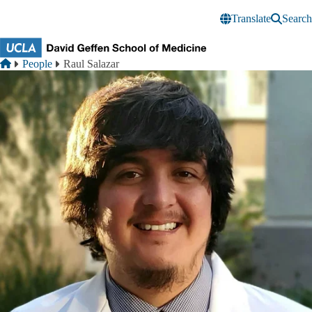
Skip to main content
Translate
Search
Breadcrumb
Home
People
Raul Salazar