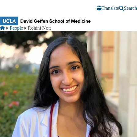
Skip to main content
Translate
Search
Breadcrumb
Home
People
Rohini Nott