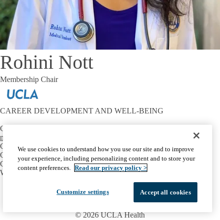
Rohini Nott
Membership Chair
CAREER DEVELOPMENT AND WELL-BEING
Contact:
mtriest@mednet.ucla.edu
CONNECT
We use cookies to understand how you use our site and to improve
OIE Communities
your experience, including personalizing content and to store your
Career Development
content preferences.
Read our privacy policy >
Well-Being
Facebook
X-
Instagram
LinkedIn
YouTube
Customize settings
Accept all cookies
Emergency
Accessibility
UCLA Privacy Policy
Twitter
UCLA Health Privacy Notice
Login
© 2026 UCLA Health