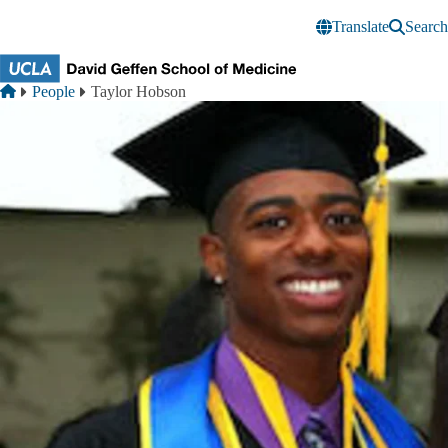
Skip to main content
Translate
Search
Breadcrumb
Home
People
Taylor Hobson