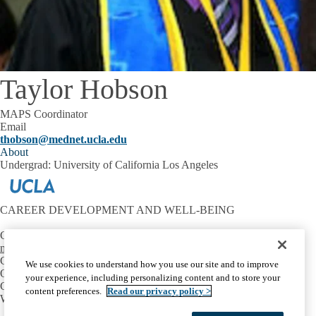
Taylor Hobson
MAPS Coordinator
Email
thobson@mednet.ucla.edu
About
Undergrad: University of California Los Angeles
CAREER DEVELOPMENT AND WELL-BEING
Contact:
mtriest@mednet.ucla.edu
CONNECT
We use cookies to understand how you use our site and to improve
OIE Communities
your experience, including personalizing content and to store your
Career Development
content preferences.
Read our privacy policy >
Well-Being