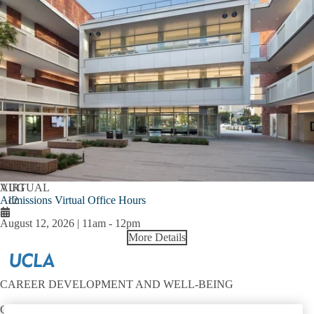
AUG
VIRTUAL
Admissions Virtual Office Hours
12
August 12, 2026 | 11am
-
12pm
More Details
CAREER DEVELOPMENT AND WELL-BEING
Contact: