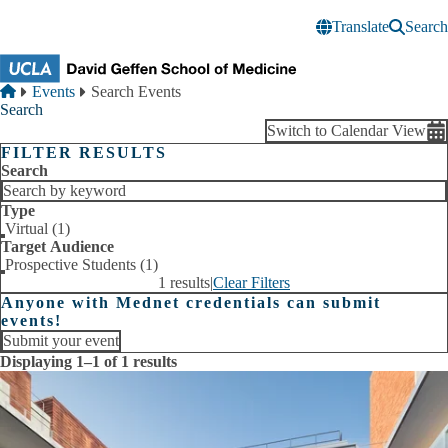
Skip to main content
Translate
Search
Breadcrumb
Home
Events
Search Events
Search
Switch to Calendar View
FILTER RESULTS
Search
Type
Virtual (1)
Target Audience
Prospective Students (1)
1 results
|
Clear Filters
Anyone with Mednet credentials can submit
events!
Submit your event
Displaying 1–1 of 1 results