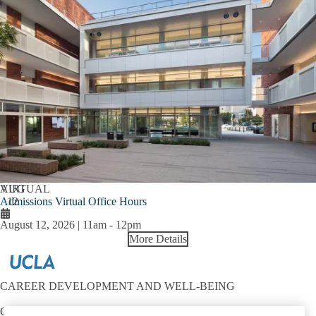
AUG
VIRTUAL
Admissions Virtual Office Hours
12
August 12, 2026 | 11am
-
12pm
More Details
CAREER DEVELOPMENT AND WELL-BEING
Contact: