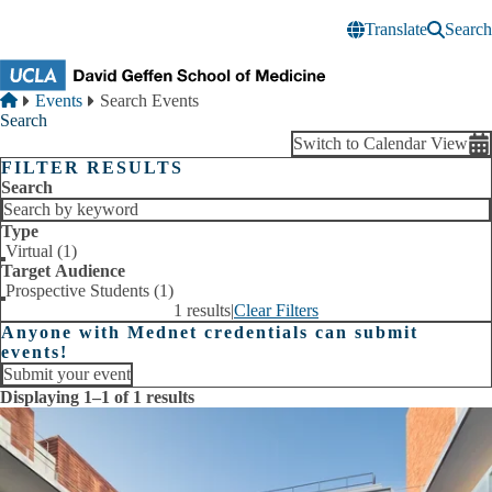
Skip to main content
Translate
Search
Breadcrumb
Home
Events
Search Events
Search
Switch to Calendar View
FILTER RESULTS
Search
Type
Virtual (1)
Target Audience
Prospective Students (1)
1 results
|
Clear Filters
Anyone with Mednet credentials can submit
events!
Submit your event
Displaying 1–1 of 1 results