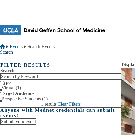
Skip to main content
Breadcrumb
Home
Events
Search Events
Search
Displa
FILTER RESULTS
Search
Type
Virtual (1)
Target Audience
Prospective Students (1)
1 results
|
Clear Filters
Anyone with Mednet credentials can submit
events!
Submit your event