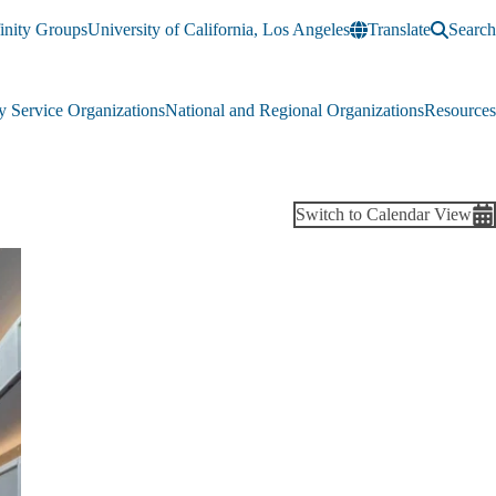
inity Groups
University of California, Los Angeles
Translate
Search
 Service Organizations
National and Regional Organizations
Resources
Switch to Calendar View