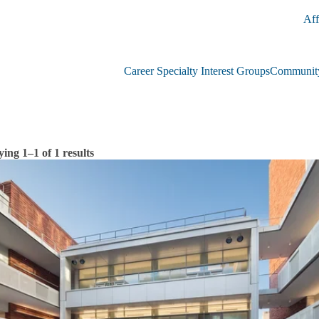
Aff
Career Specialty Interest Groups
Community
ying 1–1 of 1 results