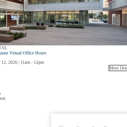
UAL
ions Virtual Office Hours
 12, 2026 | 11am
-
12pm
More Deta
s
ent
Emergency
Accessibility
UCLA Priva