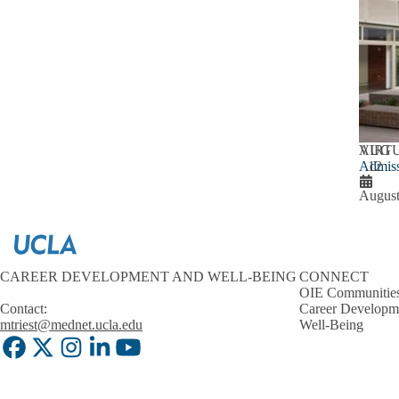
AUG
VIRT
Admiss
12
August
CAREER DEVELOPMENT AND WELL-BEING
CONNECT
OIE Communitie
Contact:
Career Developm
mtriest@mednet.ucla.edu
Well-Being
Facebook
X-
Instagram
LinkedIn
YouTube
Twitter