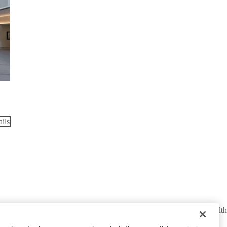
ils
cy Policy
UCLA Health Privacy Notice
Login
© 2026 UCLA Health