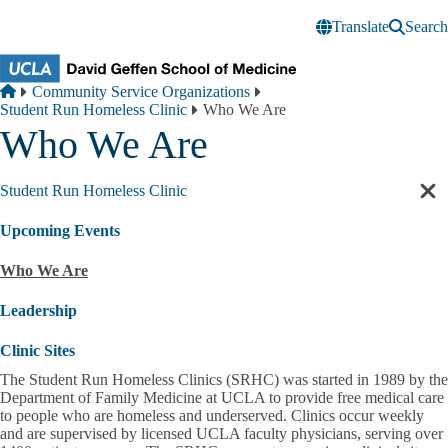
Skip to main content
Translate
Search
Breadcrumb
Home
Community Service Organizations
Student Run Homeless Clinic
Who We Are
Who We Are
Student Run Homeless Clinic
Cl
sec
Upcoming Events
nav
Who We Are
Leadership
Clinic Sites
The Student Run Homeless Clinics (SRHC) was started in 1989 by the
Department of Family Medicine at UCLA to provide free medical care
to people who are homeless and underserved. Clinics occur weekly
and are supervised by licensed UCLA faculty physicians, serving over