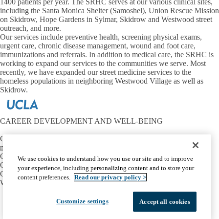
1400 patients per year. The SRHC serves at our various clinical sites,
including the Santa Monica Shelter (Samoshel), Union Rescue Mission
on Skidrow, Hope Gardens in Sylmar, Skidrow and Westwood street
outreach, and more.
Our services include preventive health, screening physical exams,
urgent care, chronic disease management, wound and foot care,
immunizations and referrals. In addition to medical care, the SRHC is
working to expand our services to the communities we serve. Most
recently, we have expanded our street medicine services to the
homeless populations in neighboring Westwood Village as well as
Skidrow.
CAREER DEVELOPMENT AND WELL-BEING
Contact:
mtriest@mednet.ucla.edu
CONNECT
We use cookies to understand how you use our site and to improve
OIE Communities
your experience, including personalizing content and to store your
Career Development
content preferences.
Read our privacy policy >
Well-Being
Facebook
X-
Instagram
LinkedIn
YouTube
Customize settings
Accept all cookies
Emergency
Accessibility
UCLA Privacy Policy
Twitter
UCLA Health Privacy Notice
Login